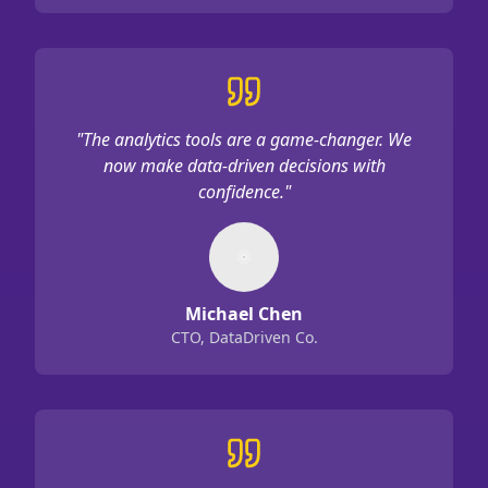
"
The analytics tools are a game-changer. We
now make data-driven decisions with
confidence.
"
Michael Chen
CTO, DataDriven Co.