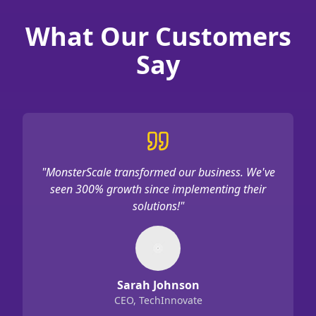
What Our Customers
Say
"
MonsterScale transformed our business. We've
seen 300% growth since implementing their
solutions!
"
Sarah Johnson
CEO, TechInnovate