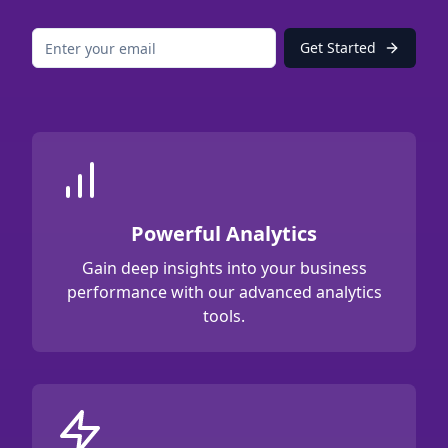
Get Started
Powerful Analytics
Gain deep insights into your business
performance with our advanced analytics
tools.