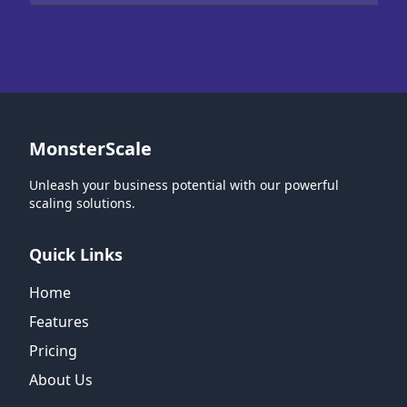
MonsterScale
Unleash your business potential with our powerful
scaling solutions.
Quick Links
Home
Features
Pricing
About Us