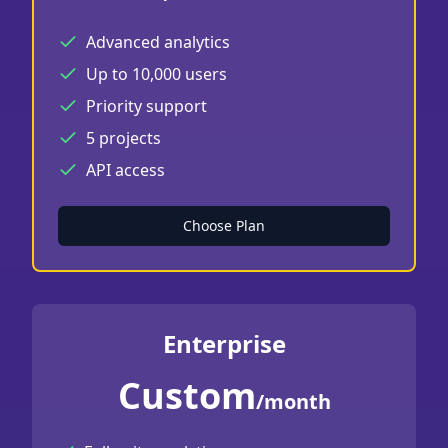
Advanced analytics
Up to 10,000 users
Priority support
5 projects
API access
Choose Plan
Enterprise
Custom
/month