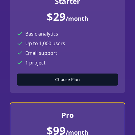
Starter
$29
/month
Basic analytics
Up to 1,000 users
Email support
1 project
Choose Plan
Pro
$99
/month