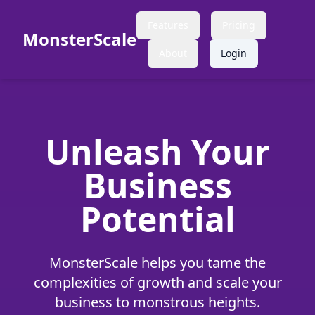
Features
Pricing
MonsterScale
About
Login
Unleash Your
Business
Potential
MonsterScale helps you tame the
complexities of growth and scale your
business to monstrous heights.