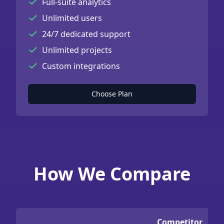
Full-suite analytics
Unlimited users
24/7 dedicated support
Unlimited projects
Custom integrations
Choose Plan
How We Compare
Competitor
C