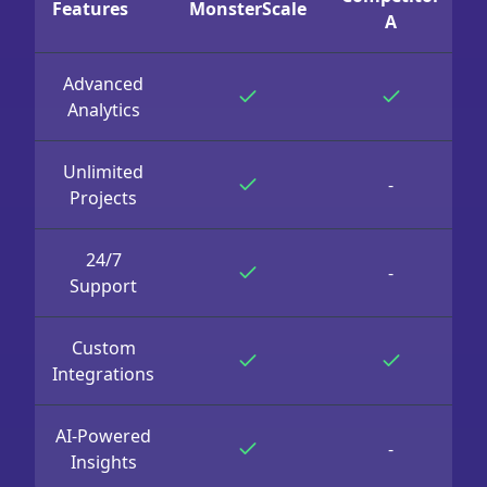
Features
MonsterScale
A
Advanced
Analytics
Unlimited
-
Projects
24/7
-
Support
Custom
Integrations
AI-Powered
-
Insights