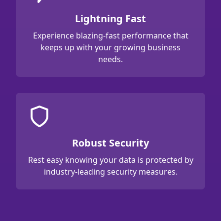
Lightning Fast
Experience blazing-fast performance that
keeps up with your growing business
needs.
Robust Security
Rest easy knowing your data is protected by
industry-leading security measures.