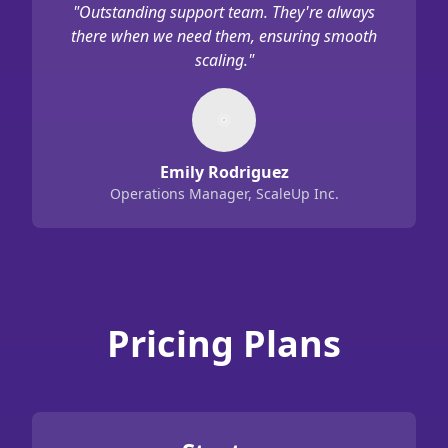
"
Outstanding support team. They're always
there when we need them, ensuring smooth
scaling.
"
Emily Rodriguez
Operations Manager, ScaleUp Inc.
Pricing Plans